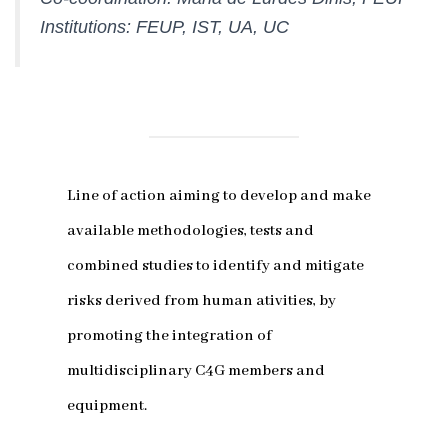
Institutions: FEUP, IST, UA, UC
Line of action aiming to develop and make
available methodologies, tests and
combined studies to identify and mitigate
risks derived from human ativities, by
promoting the integration of
multidisciplinary C4G members and
equipment.