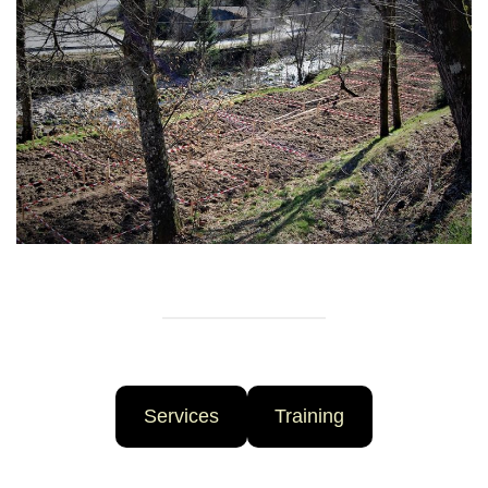
Services
Training