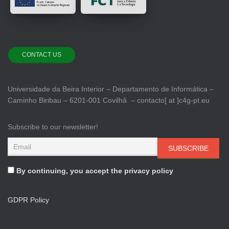
CONTACT US
Universidade da Beira Interior – Departamento de Informática –
Caminho Biribau – 6201-001 Covilhã – contacto[ at ]c4g-pt.eu
Subscribe to our newsletter!
By continuing, you accept the privacy policy
GDPR Policy