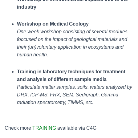
industry
Workshop on Medical Geology
One week workshop consisting of several modules
foccused on the impact of geological materials and
their (un)voluntary application in ecosystems and
human health.
Training in laboratory techniques for treatment
and analysis of different sample media
Particulate matter samples, soils, waters analyzed by
DRX, ICP-MS, FRX, SEM, Sedigraph, Gamma
radiation spectrometry, TIMMS, etc.
Check more
TRAINING
available via C4G.