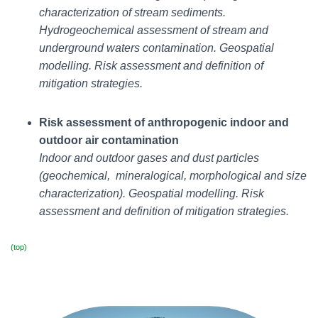
characterization of stream sediments.
Hydrogeochemical assessment of stream and
underground waters contamination. Geospatial
modelling.
Risk assessment and definition of
mitigation strategies.
Risk assessment of anthropogenic indoor and
outdoor air contamination
Indoor and outdoor gases and dust particles
(geochemical, mineralogical, morphological and size
characterization). Geospatial modelling.
Risk
assessment and definition of mitigation strategies.
(top)