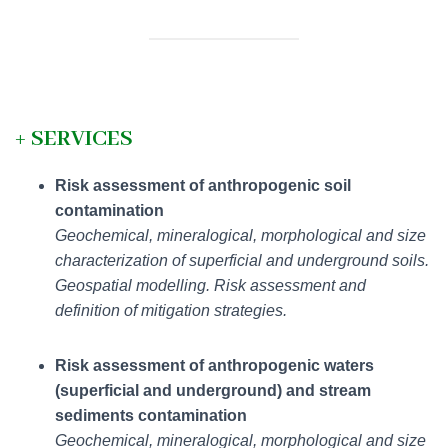
+
SERVICES
Risk assessment of anthropogenic soil
contamination
Geochemical, mineralogical, morphological and size
characterization of superficial and underground soils.
Geospatial modelling. Risk assessment and
definition of mitigation strategies.
Risk assessment of anthropogenic waters
(superficial and underground) and stream
sediments contamination
Geochemical, mineralogical, morphological and size