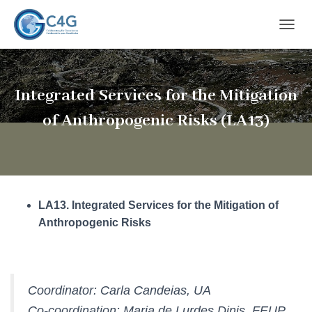
T
O
G
G
L
Integrated Services for the Mitigation
E
N
of Anthropogenic Risks (LA13)
A
V
I
G
A
T
LA13. Integrated Services for the Mitigation of
I
O
Anthropogenic Risks
N
Coordinator: Carla Candeias, UA
Co-coordination: Maria de Lurdes Dinis, FEUP