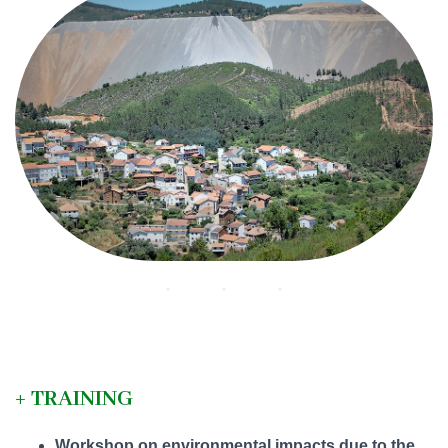
+ TRAINING
Workshop on environmental impacts due to the