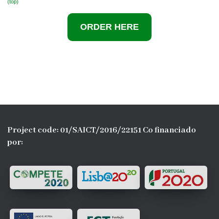
(top)
ORDER
HERE
Project code: 01/SAICT/2016/22151 Co financiado
por: