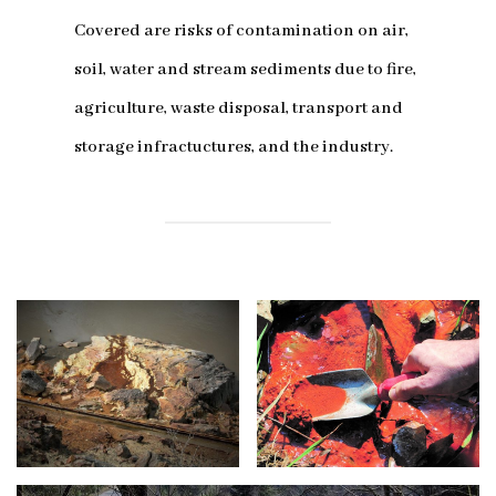
Covered are risks of contamination on air,
soil, water and stream sediments due to fire,
agriculture, waste disposal, transport and
storage infractuctures, and the industry.