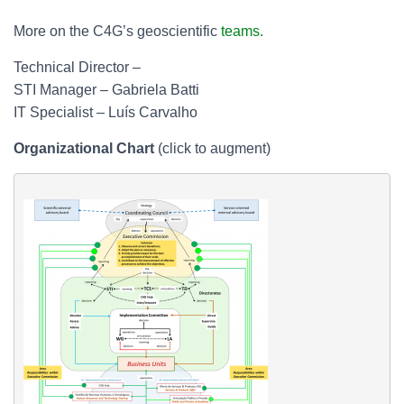
More on the C4G’s geoscientific
teams.
Technical Director –
STI Manager – Gabriela Batti
IT Specialist – Luís Carvalho
Organizational Chart
(click to augment)