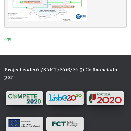
(top)
Project code: 01/SAICT/2016/22151 Co financiado
por: