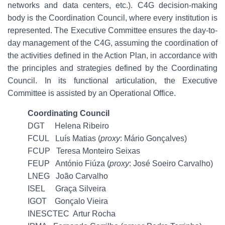
networks and data centers, etc.). C4G decision-making
body is the Coordination Council, where every institution is
represented. The Executive Committee ensures the day-to-
day management of the C4G, assuming the coordination of
the activities defined in the Action Plan, in accordance with
the principles and strategies defined by the Coordinating
Council. In its functional articulation, the Executive
Committee is assisted by an Operational Office.
Coordinating Council
DGT Helena Ribeiro
FCUL Luís Matias (
proxy
: Mário Gonçalves)
FCUP Teresa Monteiro Seixas
FEUP António Fiúza (
proxy
: José Soeiro Carvalho)
LNEG João Carvalho
ISEL Graça Silveira
IGOT Gonçalo Vieira
INESCTEC Artur Rocha