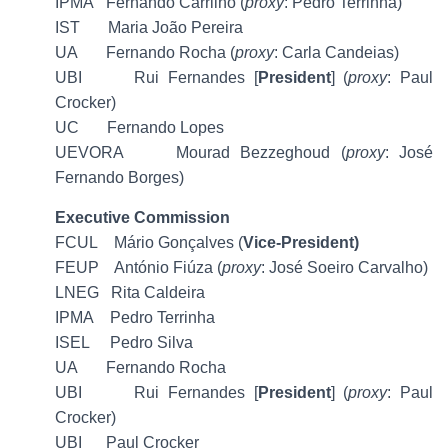
IPMA Fernando Carrilho (
proxy
: Pedro Terrinha)
IST Maria João Pereira
UA Fernando Rocha (
proxy
: Carla Candeias)
UBI Rui Fernandes [
President
] (
proxy
: Paul
Crocker)
UC Fernando Lopes
UEVORA Mourad Bezzeghoud (
proxy
: José
Fernando Borges)
Executive Commission
FCUL Mário Gonçalves (
Vice-President)
FEUP António Fiúza (
proxy
: José Soeiro Carvalho)
LNEG Rita Caldeira
IPMA Pedro Terrinha
ISEL Pedro Silva
UA Fernando Rocha
UBI Rui Fernandes [
President
] (
proxy
: Paul
Crocker)
UBI Paul Crocker