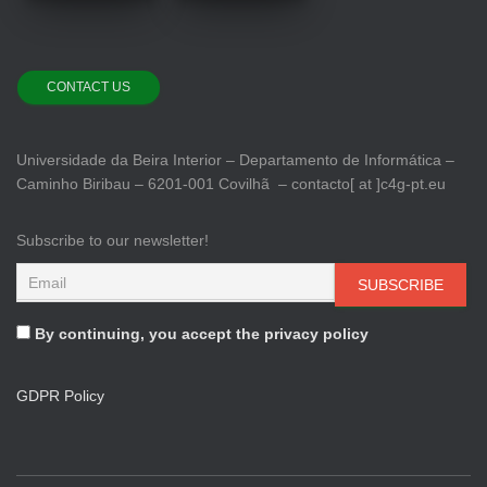
CONTACT US
Universidade da Beira Interior – Departamento de Informática –
Caminho Biribau – 6201-001 Covilhã – contacto[ at ]c4g-pt.eu
Subscribe to our newsletter!
By continuing, you accept the privacy policy
GDPR Policy