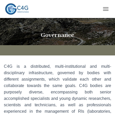
T
O
G
G
L
Governance
E
N
A
V
I
G
C4G is a distributed, multi-institutional and multi-
A
T
disciplinary infrastructure, governed by bodies with
I
different assignments, which validate each other and
O
collaborate towards the same goals. C4G bodies are
N
purposely diverse, encompassing both senior
accomplished specialists and young dynamic researchers,
scientists and technicians, as well as professionals
experienced in the management of RIs (laboratories,