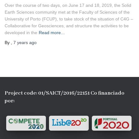
Over the course of two days, on June 17 and 18, 2019, the Solid
Earth Sciences community met at the Faculty of Sciences of the
University of Porto (FCUP), to take stock of the situation of C4G –
Collaborative for Geosciences, and structure the activities to be
developed in the
Read more…
By
,
7 years
ago
Project code: 01/SAICT/2016/22151 Co financiado
por: