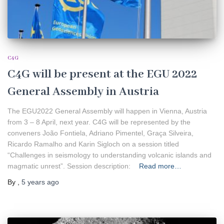
C4G
C4G will be present at the EGU 2022
General Assembly in Austria
The EGU2022 General Assembly will happen in Vienna, Austria
from 3 – 8 April, next year. C4G will be represented by the
conveners João Fontiela, Adriano Pimentel, Graça Silveira,
Ricardo Ramalho and Karin Sigloch on a session titled
“Challenges in seismology to understanding volcanic islands and
magmatic unrest”. Session description:
Read more…
By
,
5 years
ago