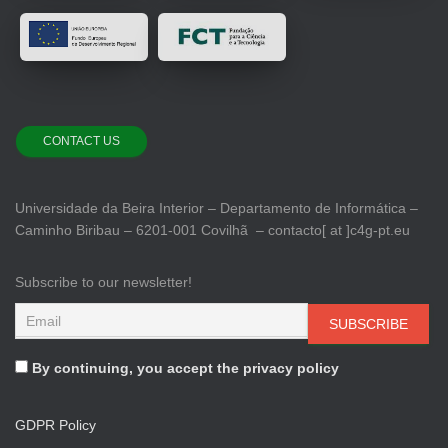
CONTACT US
Universidade da Beira Interior – Departamento de Informática –
Caminho Biribau – 6201-001 Covilhã – contacto[ at ]c4g-pt.eu
Subscribe to our newsletter!
By continuing, you accept the privacy policy
GDPR Policy