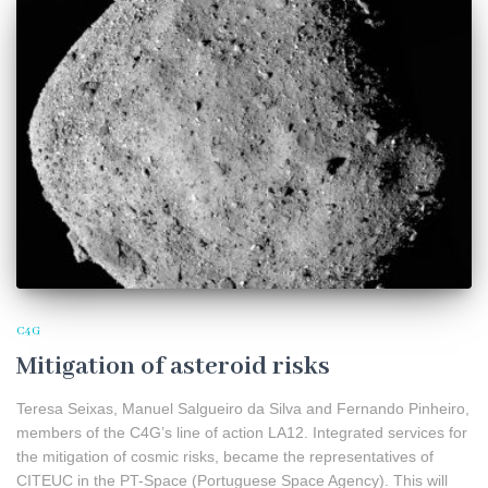
C4G
Mitigation of asteroid risks
Teresa Seixas, Manuel Salgueiro da Silva and Fernando Pinheiro,
members of the C4G’s line of action LA12. Integrated services for
the mitigation of cosmic risks, became the representatives of
CITEUC in the PT-Space (Portuguese Space Agency). This will