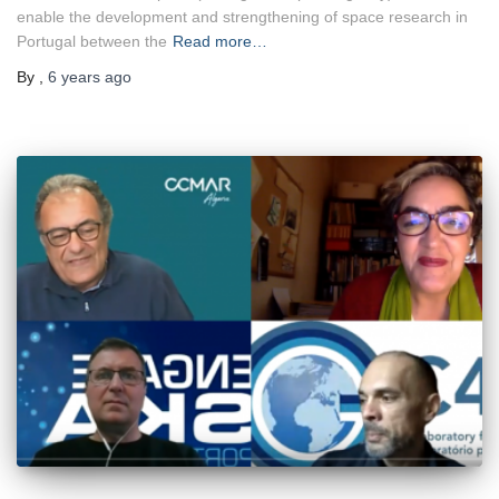
enable the development and strengthening of space research in
Portugal between the
Read more…
By
,
6 years
ago