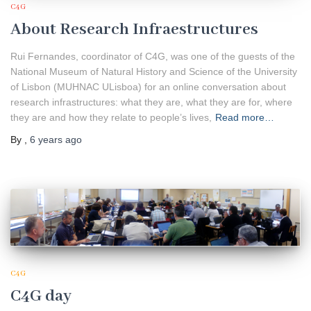
C4G
About Research Infraestructures
Rui Fernandes, coordinator of C4G, was one of the guests of the
National Museum of Natural History and Science of the University
of Lisbon (MUHNAC ULisboa) for an online conversation about
research infrastructures: what they are, what they are for, where
they are and how they relate to people’s lives,
Read more…
By
,
6 years
ago
C4G
C4G day